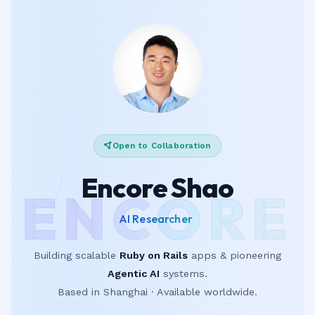
Open to Collaboration
Encore Shao
ENCORE
|
Building scalable
Ruby on Rails
apps & pioneering
Agentic AI
systems.
Based in Shanghai · Available worldwide.