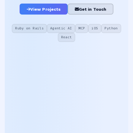
View Projects
Get in Touch
Ruby on Rails
Agentic AI
MCP
iOS
Python
React